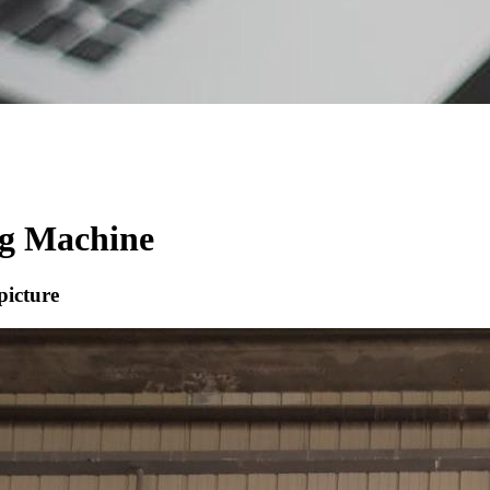
ng Machine
picture