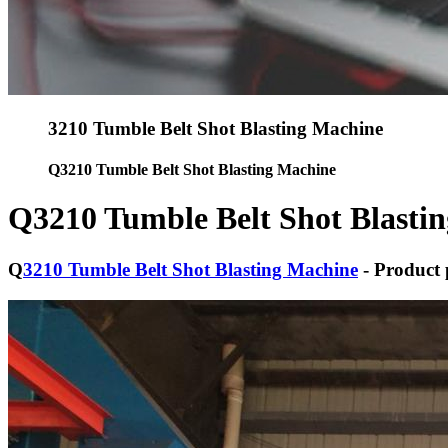
3210 Tumble Belt Shot Blasting Machine
Q3210 Tumble Belt Shot Blasting Machine
Q3210 Tumble Belt Shot Blasti
Q
3210 Tumble Belt Shot Blasting Machine
- Product 