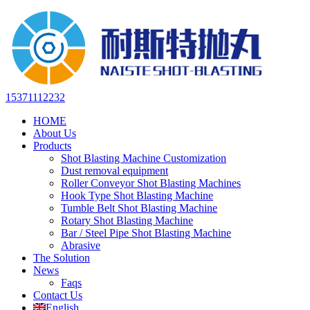
15371112232
HOME
About Us
Products
Shot Blasting Machine Customization
Dust removal equipment
Roller Conveyor Shot Blasting Machines
Hook Type Shot Blasting Machine
Tumble Belt Shot Blasting Machine
Rotary Shot Blasting Machine
Bar / Steel Pipe Shot Blasting Machine
Abrasive
The Solution
News
Faqs
Contact Us
English