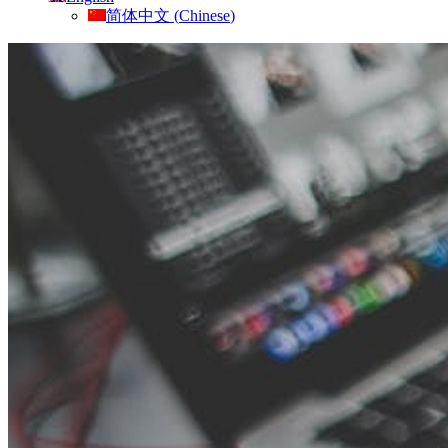
简体中文
(
Chinese
)