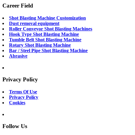
Career Field
Shot Blasting Machine Customization
Dust removal equipment
Roller Conveyor Shot Blasting Machines
Hook Type Shot Blasting Machine
Tumble Belt Shot Blasting Machine
Rotary Shot Blasting Machine
Bar / Steel Pipe Shot Blasting Machine
Abrasive
Privacy Policy
Terms Of Use
Privacy Policy
Cookies
Follow Us