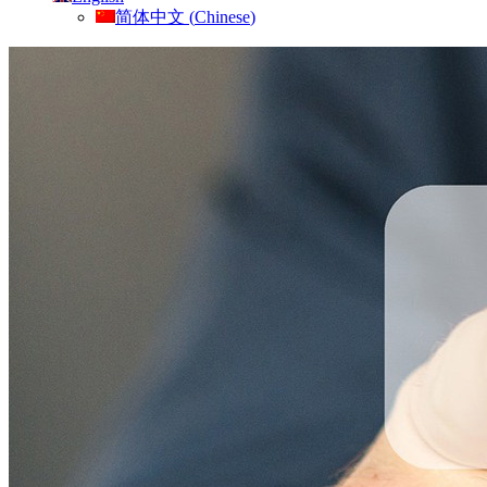
简体中文
(
Chinese
)