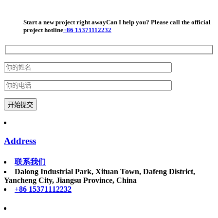
© 2026 AutoNavi
Start a new project right away
Can I help you? Please call the official
project hotline
+86 15371112232
Address
联系我们
Dalong Industrial Park, Xituan Town, Dafeng District,
Yancheng City, Jiangsu Province, China
+86 15371112232