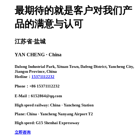
最期待的就是客户对我们产
品的满意与认可
江苏省·盐城
YAN CHENG · China
Dalong Industrial Park, Xituan Town, Dafeng District, Yancheng City,
Jiangsu Province, China
Hotline：
15371112232
Phone：+86 15371112232
E-Mail：6152864@qq.com
High speed railway: China · Yancheng Station
Plane: China · Yancheng Nanyang Airport T2
High speed: G15 Shenhai Expressway
立即咨询