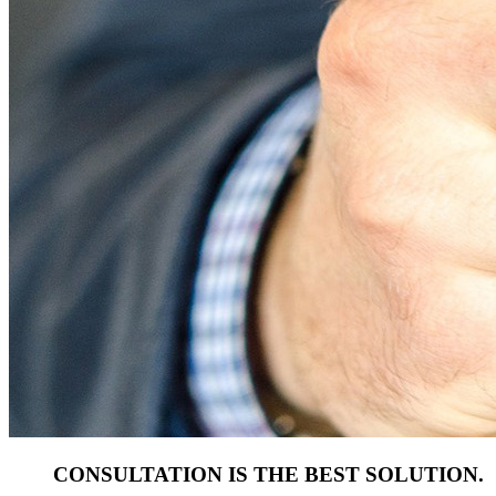
CONSULTATION IS THE BEST SOLUTION.