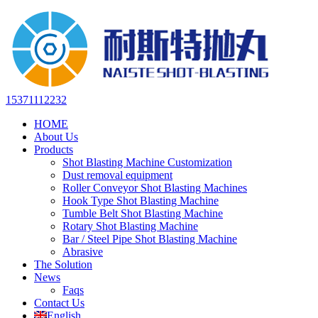
15371112232
HOME
About Us
Products
Shot Blasting Machine Customization
Dust removal equipment
Roller Conveyor Shot Blasting Machines
Hook Type Shot Blasting Machine
Tumble Belt Shot Blasting Machine
Rotary Shot Blasting Machine
Bar / Steel Pipe Shot Blasting Machine
Abrasive
The Solution
News
Faqs
Contact Us
English