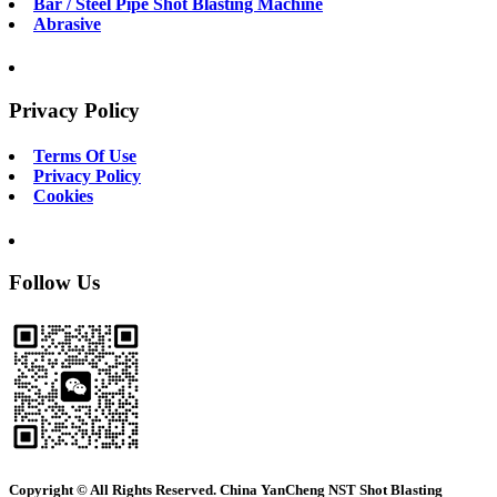
Bar / Steel Pipe Shot Blasting Machine
Abrasive
Privacy Policy
Terms Of Use
Privacy Policy
Cookies
Follow Us
Copyright © All Rights Reserved. China YanCheng NST Shot Blasting