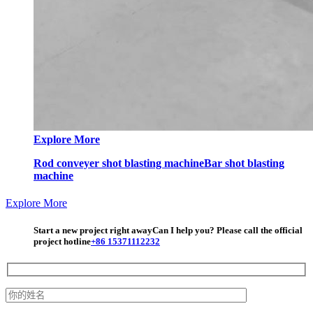
Explore More
Rod conveyer shot blasting machine
Bar shot blasting
machine
Explore More
Start a new project right away
Can I help you? Please call the official
project hotline
+86 15371112232