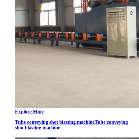
Explore More
Tube conveying shot blasting machine
Tube conveying
shot blasting machine