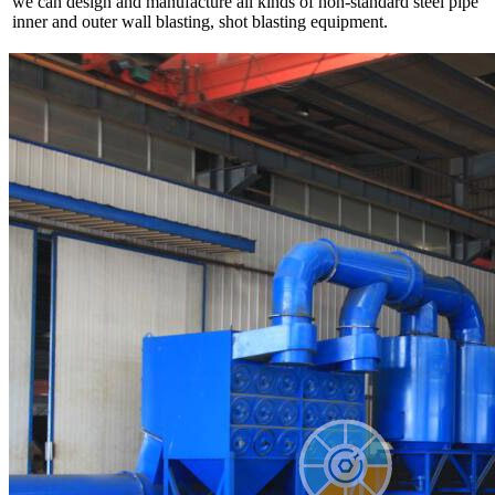
we can design and manufacture all kinds of non-standard steel pipe
inner and outer wall blasting, shot blasting equipment.