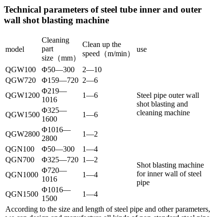
Technical parameters of steel tube inner and outer
wall shot blasting machine
Cleaning
Clean up the
part
model
use
speed（m/min）
size（mm）
QGW100
Φ50—300
2—10
QGW720
Φ159—720
2—6
Φ219—
QGW1200
1—6
Steel pipe outer wall
1016
shot blasting and
Φ325—
cleaning machine
QGW1500
1—6
1600
Φ1016—
QGW2800
1—2
2800
QGN100
Φ50—300
1—4
QGN700
Φ325—720
1—2
Shot blasting machine
Φ720—
for inner wall of steel
QGN1000
1—4
1016
pipe
Φ1016—
QGN1500
1—4
1500
According to the size and length of steel pipe and other parameters,