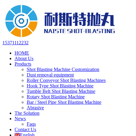
15371112232
HOME
About Us
Products
Shot Blasting Machine Customization
Dust removal equipment
Roller Conveyor Shot Blasting Machines
Hook Type Shot Blasting Machine
Tumble Belt Shot Blasting Machine
Rotary Shot Blasting Machine
Bar / Steel Pipe Shot Blasting Machine
Abrasive
The Solution
News
Faqs
Contact Us
English