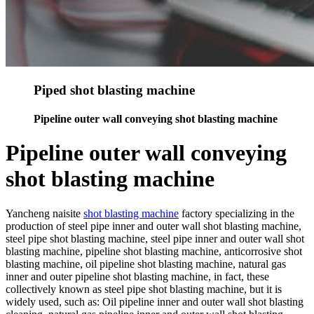
Piped shot blasting machine
Pipeline outer wall conveying shot blasting machine
Pipeline outer wall conveying
shot blasting machine
Yancheng naisite
shot blasting machine
factory specializing in the
production of steel pipe inner and outer wall shot blasting machine,
steel pipe shot blasting machine, steel pipe inner and outer wall shot
blasting machine, pipeline shot blasting machine, anticorrosive shot
blasting machine, oil pipeline shot blasting machine, natural gas
inner and outer pipeline shot blasting machine, in fact, these
collectively known as steel pipe shot blasting machine, but it is
widely used, such as: Oil pipeline inner and outer wall shot blasting