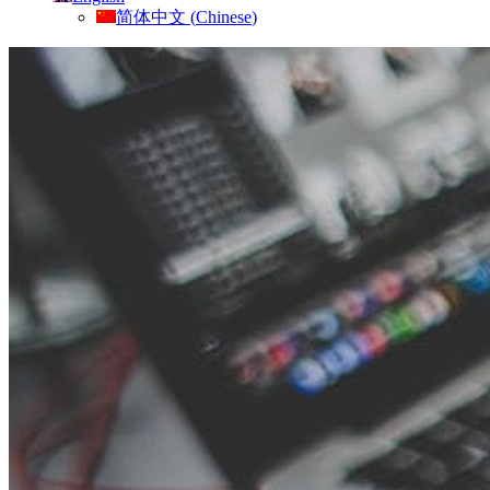
简体中文
(
Chinese
)