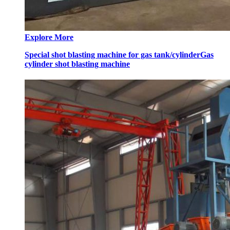
Explore More
Special shot blasting machine for gas tank/cylinder
Gas
cylinder shot blasting machine