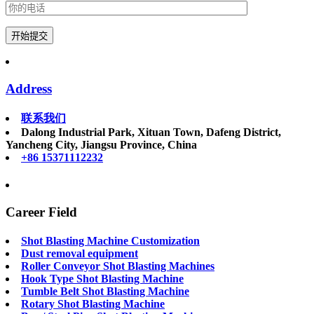
Address
联系我们
Dalong Industrial Park, Xituan Town, Dafeng District,
Yancheng City, Jiangsu Province, China
+86 15371112232
Career Field
Shot Blasting Machine Customization
Dust removal equipment
Roller Conveyor Shot Blasting Machines
Hook Type Shot Blasting Machine
Tumble Belt Shot Blasting Machine
Rotary Shot Blasting Machine