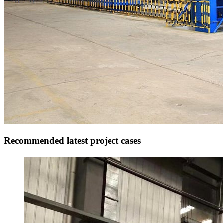
Recommended latest project cases