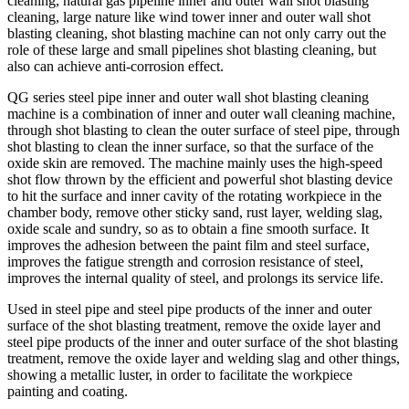
cleaning, natural gas pipeline inner and outer wall shot blasting
cleaning, large nature like wind tower inner and outer wall shot
blasting cleaning, shot blasting machine can not only carry out the
role of these large and small pipelines shot blasting cleaning, but
also can achieve anti-corrosion effect.
QG series steel pipe inner and outer wall shot blasting cleaning
machine is a combination of inner and outer wall cleaning machine,
through shot blasting to clean the outer surface of steel pipe, through
shot blasting to clean the inner surface, so that the surface of the
oxide skin are removed. The machine mainly uses the high-speed
shot flow thrown by the efficient and powerful shot blasting device
to hit the surface and inner cavity of the rotating workpiece in the
chamber body, remove other sticky sand, rust layer, welding slag,
oxide scale and sundry, so as to obtain a fine smooth surface. It
improves the adhesion between the paint film and steel surface,
improves the fatigue strength and corrosion resistance of steel,
improves the internal quality of steel, and prolongs its service life.
Used in steel pipe and steel pipe products of the inner and outer
surface of the shot blasting treatment, remove the oxide layer and
steel pipe products of the inner and outer surface of the shot blasting
treatment, remove the oxide layer and welding slag and other things,
showing a metallic luster, in order to facilitate the workpiece
painting and coating.